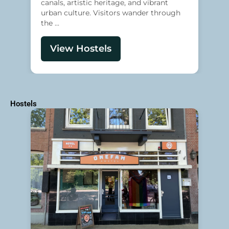
canals, artistic heritage, and vibrant
urban culture. Visitors wander through
the ...
View Hostels
Hostels