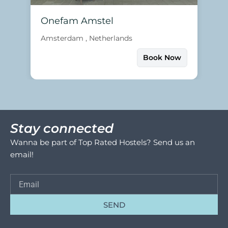
Onefam Amstel
Amsterdam , Netherlands
Book Now
Stay connected
Wanna be part of Top Rated Hostels? Send us an
email!
SEND