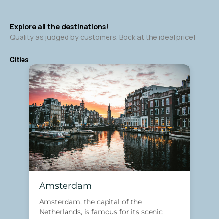
Explore all the destinations!
Quality as judged by customers. Book at the ideal price!
Cities
Amsterdam
Amsterdam, the capital of the
Netherlands, is famous for its scenic