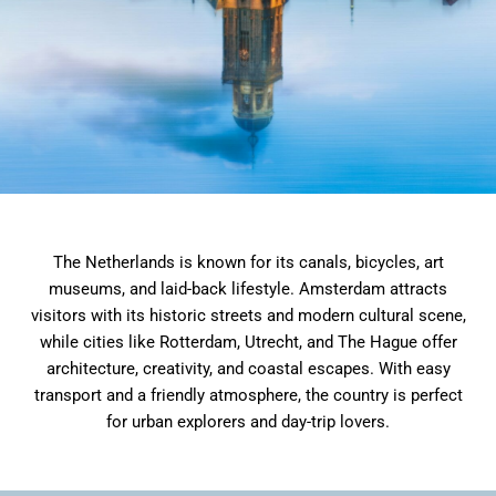
The Netherlands is known for its canals, bicycles, art
museums, and laid-back lifestyle. Amsterdam attracts
visitors with its historic streets and modern cultural scene,
while cities like Rotterdam, Utrecht, and The Hague offer
architecture, creativity, and coastal escapes. With easy
transport and a friendly atmosphere, the country is perfect
for urban explorers and day-trip lovers.