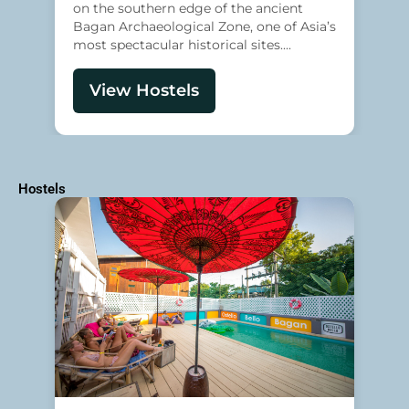
on the southern edge of the ancient
Bagan Archaeological Zone, one of Asia’s
most spectacular historical sites....
View Hostels
Hostels