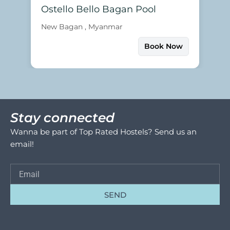
Ostello Bello Bagan Pool
New Bagan , Myanmar
Book Now
Stay connected
Wanna be part of Top Rated Hostels? Send us an
email!
SEND