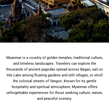
Myanmar is a country of golden temples, traditional culture,
and timeless landscapes. Travelers can explore the
thousands of ancient pagodas spread across Bagan, sail on
Inle Lake among floating gardens and stilt villages, or stroll
the colonial streets of Yangon. Known for its gentle
hospitality and spiritual atmosphere, Myanmar offers
unforgettable experiences for those seeking culture, nature,
and peaceful scenery.