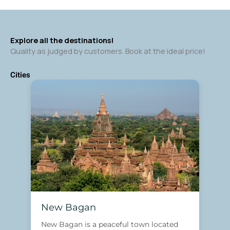
Explore all the destinations!
Quality as judged by customers. Book at the ideal price!
Cities
New Bagan
New Bagan is a peaceful town located