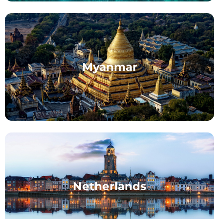
Myanmar
Netherlands