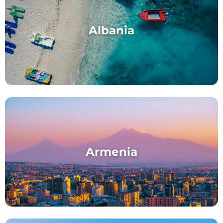
Albania
Armenia