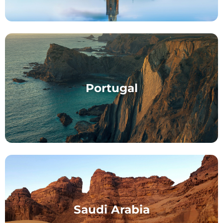
Portugal
Saudi Arabia