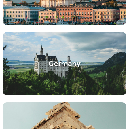
Germany