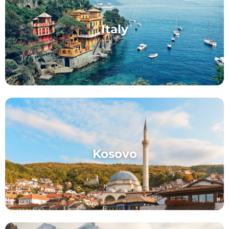
Italy
Kosovo