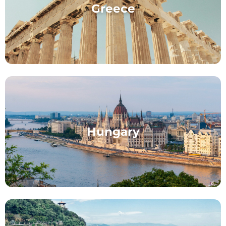
Greece
Hungary