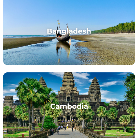
Bangladesh
Cambodia