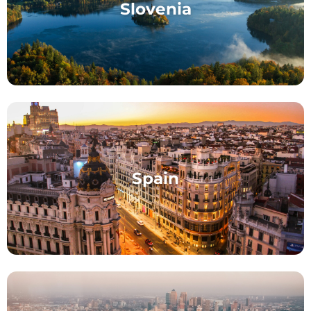
Slovenia
Spain