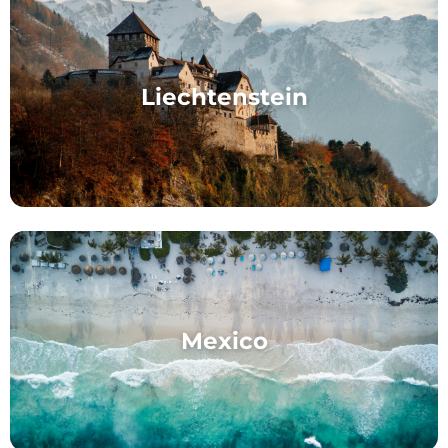
Liechtenstein
Mexico