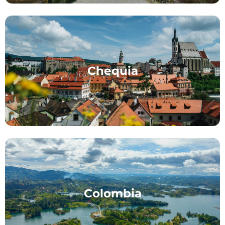
Chequia
Colombia