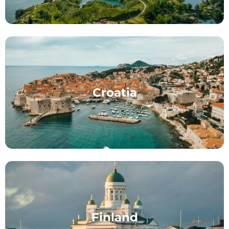
Croatia
Finland