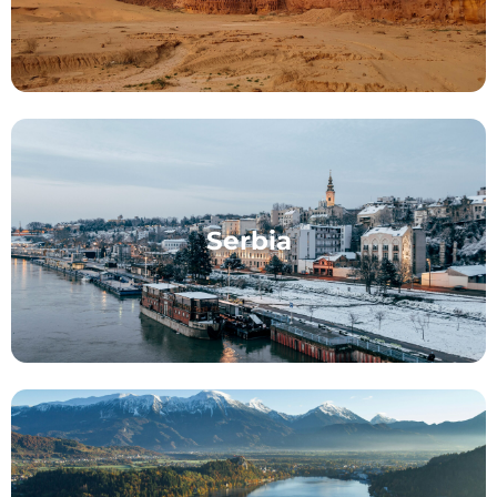
Serbia