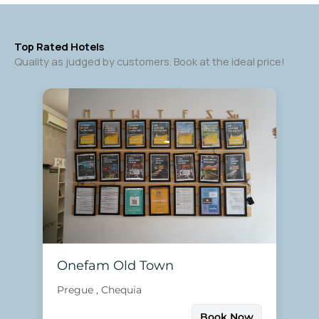
Top Rated Hotels
Quality as judged by customers. Book at the ideal price!
Onefam Old Town
Pregue , Chequia
Book Now