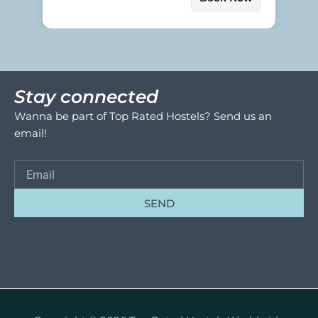
Stay connected
Wanna be part of Top Rated Hostels? Send us an
email!
SEND